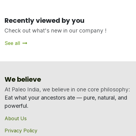
Recently viewed by you
Check out what's new in our company !
See all
We believe
At Paleo India, we believe in one core philosophy:
Eat what your ancestors ate — pure, natural, and
powerful.
About Us
Privacy Policy