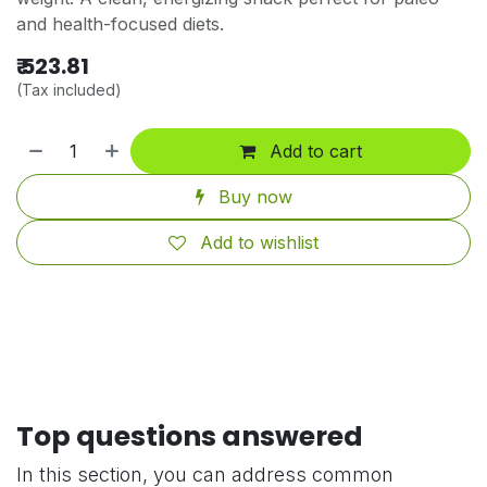
and health-focused diets.
₹
523.81
(Tax included)
Add to cart
Buy now
Add to wishlist
Top questions answered
In this section, you can address common