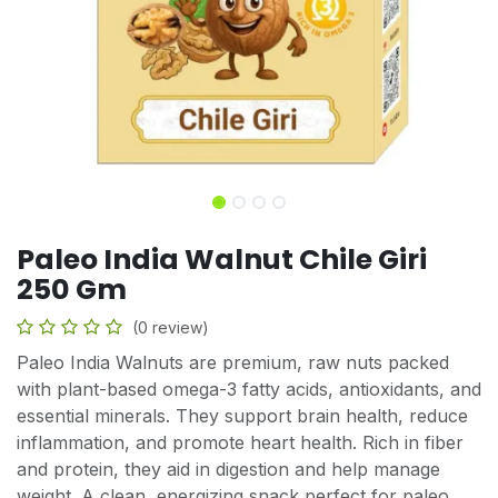
Paleo India Walnut Chile Giri
250 Gm
(0 review)
Paleo India Walnuts are premium, raw nuts packed
with plant-based omega-3 fatty acids, antioxidants, and
essential minerals. They support brain health, reduce
inflammation, and promote heart health. Rich in fiber
and protein, they aid in digestion and help manage
weight. A clean, energizing snack perfect for paleo