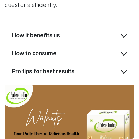
questions efficiently.
How it benefits us
How to consume
Pro tips for best results