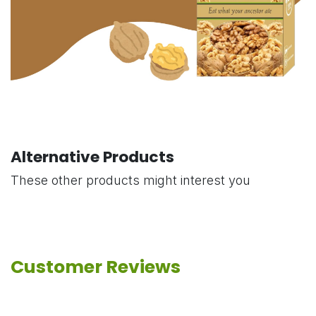
Alternative Products
These other products might interest you
Customer Reviews