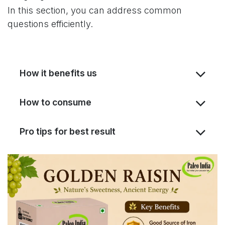
In this section, you can address common
questions efficiently.
How it benefits us
How to consume
Pro tips for best result