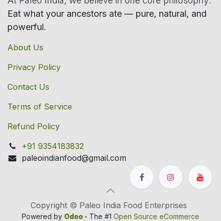
At Paleo India, we believe in one core philosophy:
Eat what your ancestors ate — pure, natural, and
powerful.
About Us
Privacy Policy
Contact Us
Terms of Service
Refund Policy
+91 9354183832
paleoindianfood@gmail.com
Copyright © Paleo India Food Enterprises
Powered by
Odoo
- The #1
Open Source eCommerce