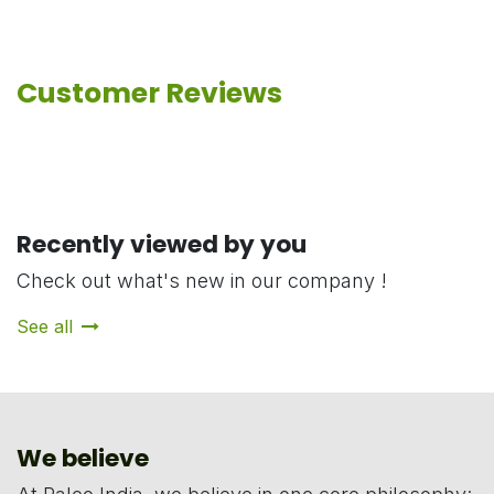
Customer Reviews
Recently viewed by you
Check out what's new in our company !
See all
We believe