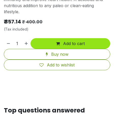
nutritious addition to any paleo or clean-eating
lifestyle.
₹
357.14
₹
400.00
(Tax included)
Add to cart
Buy now
Add to wishlist
Top questions answered