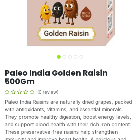
Paleo India Golden Raisin
500Gm
(0 review)
Paleo India Raisins are naturally dried grapes, packed
with antioxidants, vitamins, and essential minerals.
They promote healthy digestion, boost energy levels,
and support blood health with their rich iron content.
These preservative-free raisins help strengthen
immunity and improve heart health. A delicious and