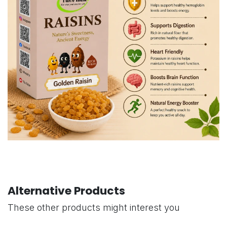
Alternative Products
These other products might interest you