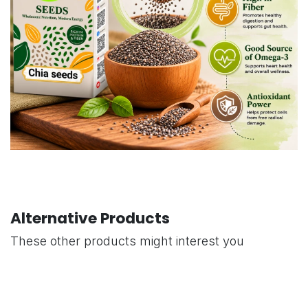
Alternative Products
These other products might interest you