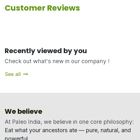
Customer Reviews
Recently viewed by you
Check out what's new in our company !
See all
We believe
At Paleo India, we believe in one core philosophy:
Eat what your ancestors ate — pure, natural, and
powerful.