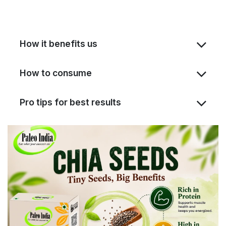
How it benefits us
How to consume
Pro tips for best results