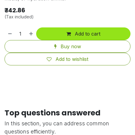
₹
142.86
(Tax included)
Add to cart
Buy now
Add to wishlist
Top questions answered
In this section, you can address common
questions efficiently.