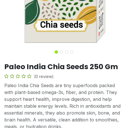
Paleo India Chia Seeds 250 Gm
(0 review)
Paleo India Chia Seeds are tiny superfoods packed
with plant-based omega-3s, fiber, and protein. They
support heart health, improve digestion, and help
maintain stable energy levels. Rich in antioxidants and
essential minerals, they also promote skin, bone, and
brain health. A versatile, clean addition to smoothies,
meals, or hydration drinks.